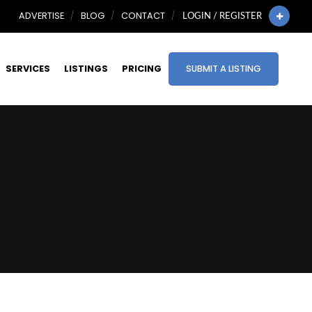
ADVERTISE
BLOG
CONTACT
LOGIN / REGISTER
SERVICES
LISTINGS
PRICING
SUBMIT A LISTING