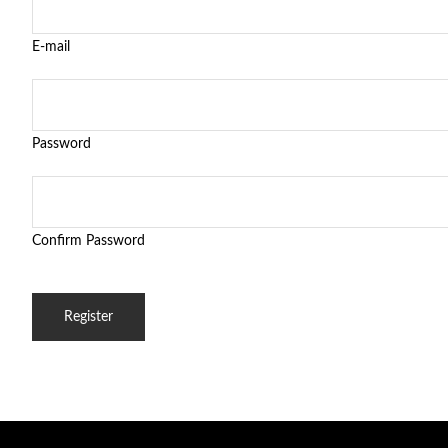
E-mail
Password
Confirm Password