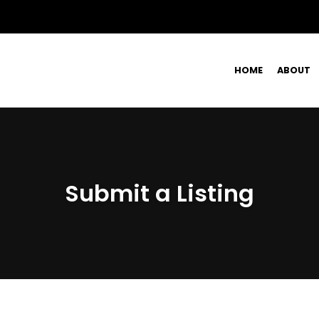
HOME
ABOUT
Submit a Listing