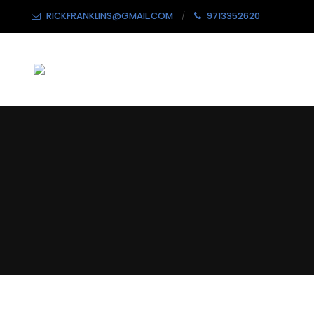
RICKFRANKLINS@GMAIL.COM
9713352620