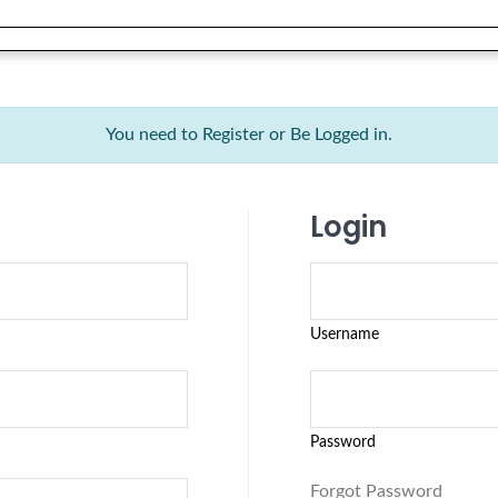
You need to Register or Be Logged in.
Login
Username
Password
Forgot Password