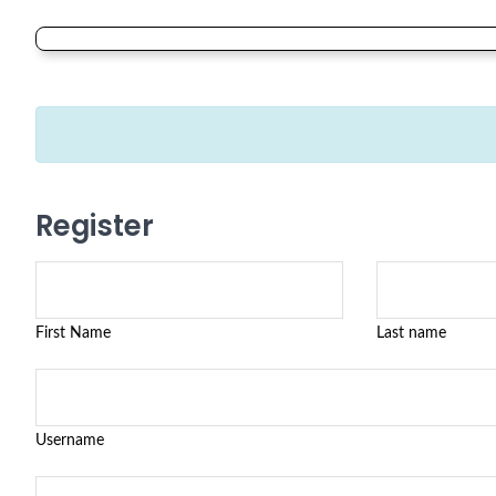
Register
First Name
Last name
Username