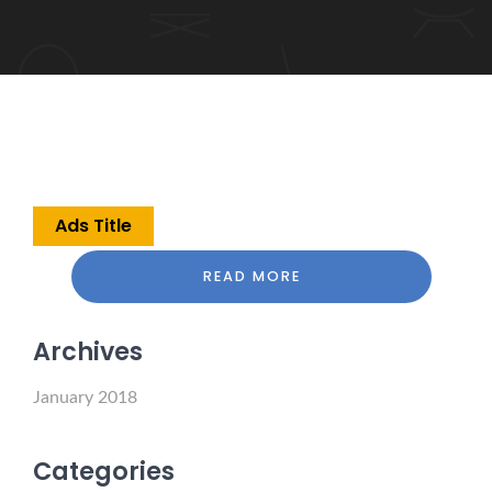
Ads Title
READ MORE
Archives
January 2018
Categories