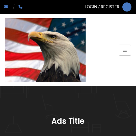
LOGIN / REGISTER
Ads Title