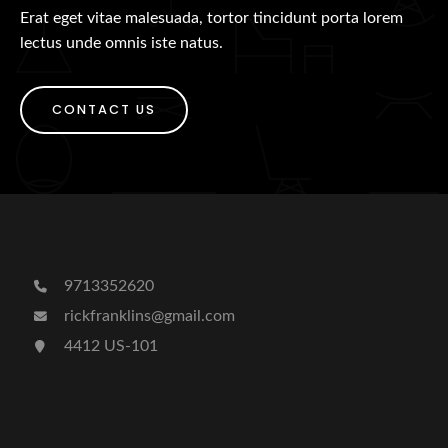
Erat eget vitae malesuada, tortor tincidunt porta lorem
lectus unde omnis iste natus.
CONTACT US
9713352620
rickfranklins@gmail.com
4412 US-101