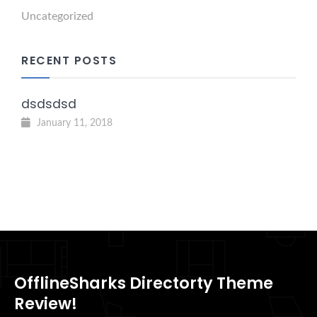
Uncategorized
RECENT POSTS
dsdsdsd
January 11, 2018
OfflineSharks Directorty Theme
Review!